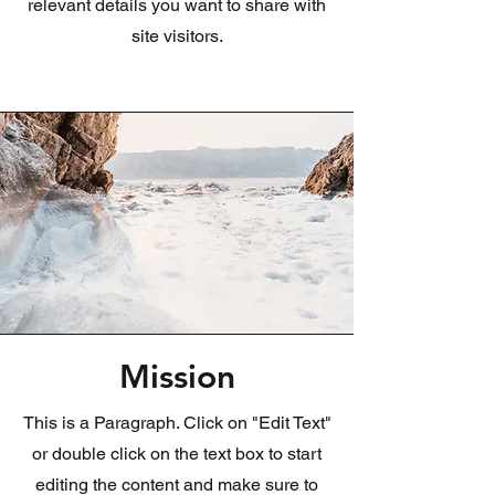
relevant details you want to share with
site visitors.
Mission
This is a Paragraph. Click on "Edit Text"
or double click on the text box to start
editing the content and make sure to