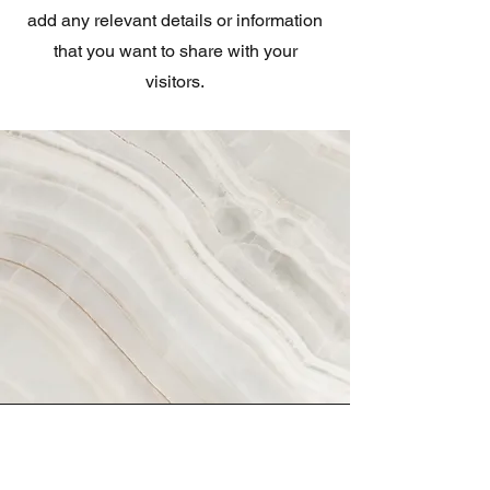
add any relevant details or information
that you want to share with your
visitors.
Vision