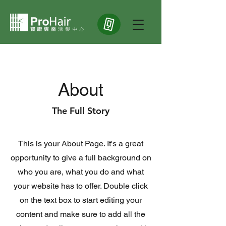
About
The Full Story
This is your About Page. It's a great
opportunity to give a full background on
who you are, what you do and what
your website has to offer. Double click
on the text box to start editing your
content and make sure to add all the